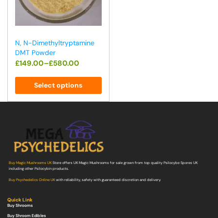
N, N-Dimethyltryptamine
DMT Powder
£
149.00
–
£
580.00
Select options
Buy Magic Mushrooms UK
Store offers UK Magic Mushrooms for sale grown from top quality Psilocybe Spores UK
including other Psilocybin products.
Buy Psychedelics Online UK
with reliability, safety with guaranteed discretion and delivery.
Quick Link
Buy Shrooms
Buy Shroom Edibles