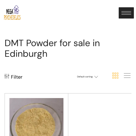
DMT Powder for sale in
Edinburgh
Filter
Default sorting