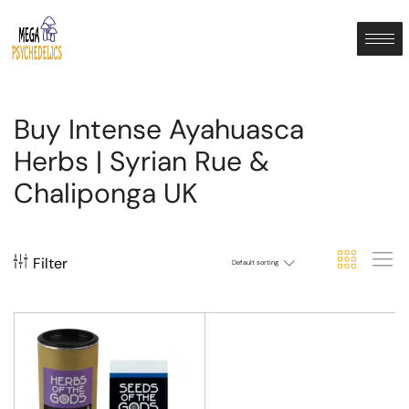
Buy Intense Ayahuasca
Herbs | Syrian Rue &
Chaliponga UK
Filter
Default sorting