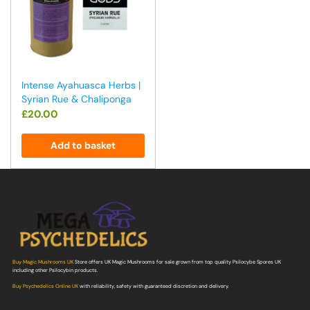
Intense Ayahuasca Herbs |
Syrian Rue & Chaliponga
£
20.00
Add to basket
Buy Magic Mushrooms UK
Store offers UK Magic Mushrooms for sale grown from top quality Psilocybe Spores UK
including other Psilocybin products.
Buy Psychedelics Online UK
with reliability, safety with guaranteed discretion and delivery.